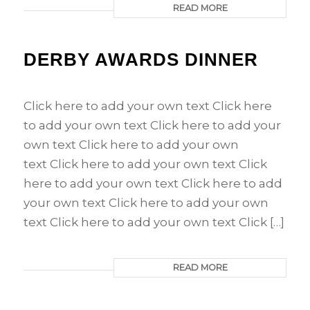
READ MORE
DERBY AWARDS DINNER
Click here to add your own text Click here
to add your own text Click here to add your
own text Click here to add your own
text Click here to add your own text Click
here to add your own text Click here to add
your own text Click here to add your own
text Click here to add your own text Click […]
READ MORE