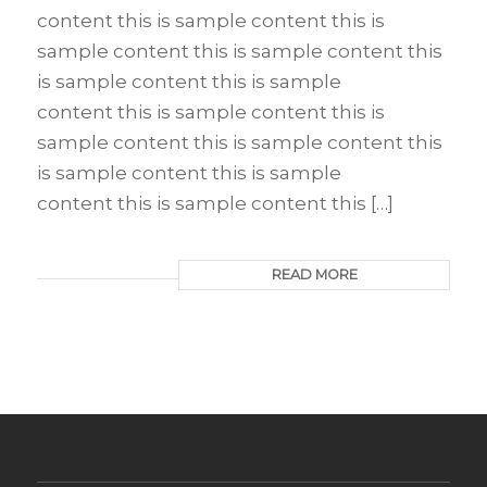
content this is sample content this is
sample content this is sample content this
is sample content this is sample
content this is sample content this is
sample content this is sample content this
is sample content this is sample
content this is sample content this […]
READ MORE