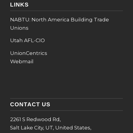
LINKS
NABTU: North America Building Trade
Unions
Utah AFL-CIO
UnionCentrics
Webmail
CONTACT US
2261 S Redwood Rd,
Salt Lake City, UT, United States,