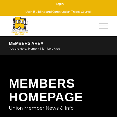
Login
Utah Building and Construction Trades Council
MEMBERS AREA
You are here:
Home
/
Members Area
MEMBERS
HOMEPAGE
Union Member News & Info