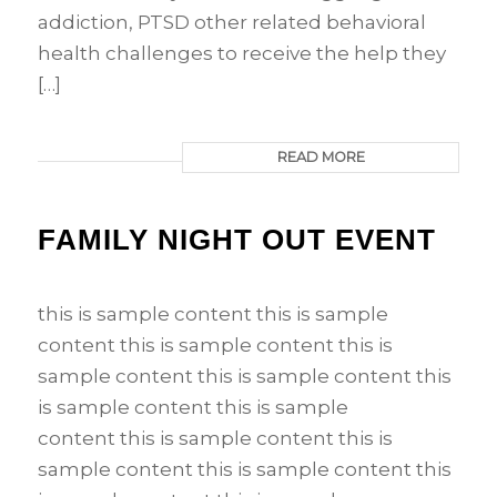
addiction, PTSD other related behavioral
health challenges to receive the help they
[…]
READ MORE
FAMILY NIGHT OUT EVENT
this is sample content this is sample
content this is sample content this is
sample content this is sample content this
is sample content this is sample
content this is sample content this is
sample content this is sample content this