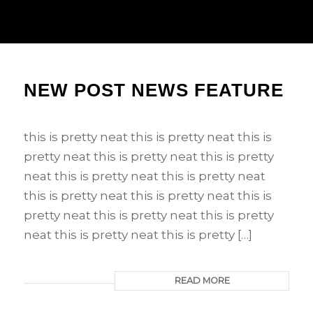
NEW POST NEWS FEATURE
this is pretty neat this is pretty neat this is
pretty neat this is pretty neat this is pretty
neat this is pretty neat this is pretty neat
this is pretty neat this is pretty neat this is
pretty neat this is pretty neat this is pretty
neat this is pretty neat this is pretty […]
READ MORE