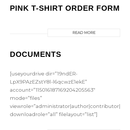
PINK T-SHIRT ORDER FORM
READ MORE
DOCUMENTS
[useyourdrive dir=”19ndER-
LpX9PAzEZstY8l-l6qcwzE1ekE”
account=”115016187169204205563″
mode=”files”
viewrole=”administrator|author|contributor|edi
downloadrole=”all” filelayout=”list”]