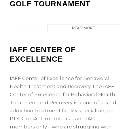
GOLF TOURNAMENT
READ MORE
IAFF CENTER OF
EXCELLENCE
IAFF Center of Excellence for Behavioral
Health Treatment and Recovery The IAFF
Center of Excellence for Behavioral Health
Treatment and Recovery is a one-of-a-kind
addiction treatment facility specializing in
PTSD for IAFF members – and IAFF
members only – who are struggling with