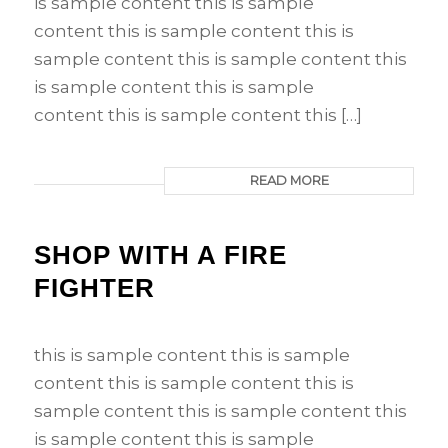
is sample content this is sample
content this is sample content this is
sample content this is sample content this
is sample content this is sample
content this is sample content this […]
READ MORE
SHOP WITH A FIRE
FIGHTER
this is sample content this is sample
content this is sample content this is
sample content this is sample content this
is sample content this is sample