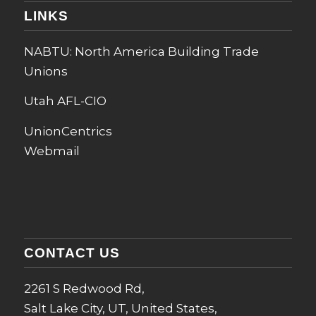
LINKS
NABTU: North America Building Trade
Unions
Utah AFL-CIO
UnionCentrics
Webmail
CONTACT US
2261 S Redwood Rd,
Salt Lake City, UT, United States,