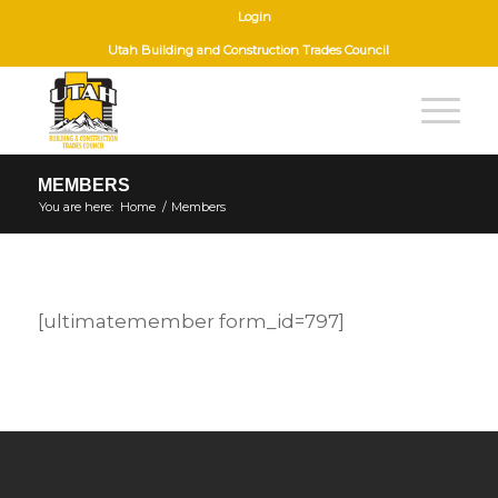
Login
Utah Building and Construction Trades Council
MEMBERS
You are here:
Home
/
Members
[ultimatemember form_id=797]